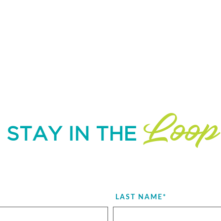
Loop
STAY IN THE
LAST NAME
*