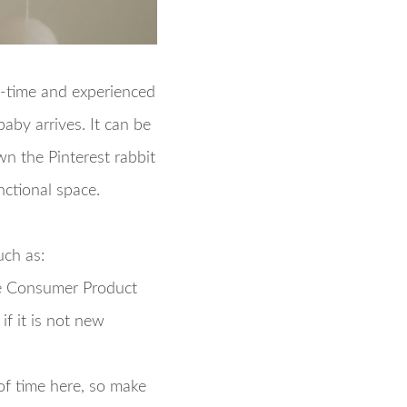
t-time and experienced
aby arrives. It can be
wn the Pinterest rabbit
nctional space.
uch as:
 Consumer Product
f it is not new
of time here, so make