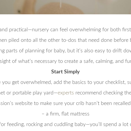
and practical—nursery can feel overwhelming for both firs
hen piled onto all the other to-dos that need done before b
ng parts of planning for baby, but it’s also easy to drift do
sight of what’s necessary to create a safe, calming, and fu
Start Simply
 you get overwhelmed, add the basics to your checklist, s
inet or portable play yard—
experts
recommend checking the
ion’s website to make sure your crib hasn’t been recalled i
– a firm, flat mattress
 for feeding, rocking and cuddling baby—you’ll spend a lot 