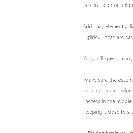
accent color or uniqu
Add cozy elements, lik
glider. These are e
As you’ll spend many
Make sure the essenti
keeping diapers, wipes
access in the middle o
keeping it close to a