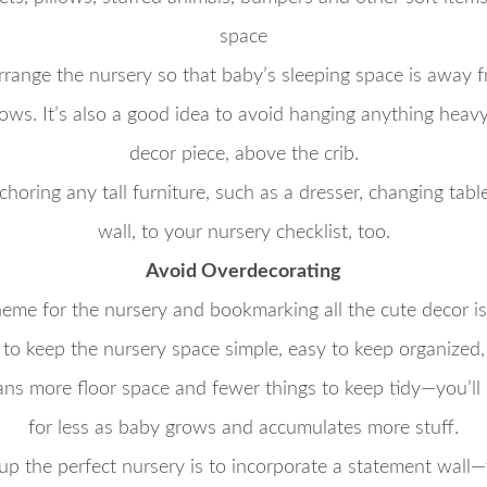
space
arrange the nursery so that baby’s sleeping space is away f
s. It’s also a good idea to avoid hanging anything heavy, 
decor piece, above the crib.
oring any tall furniture, such as a dresser, changing tabl
wall, to your nursery checklist, too.
Avoid Overdecorating
eme for the nursery and bookmarking all the cute decor is
t to keep the nursery space simple, easy to keep organized
ans more floor space and fewer things to keep tidy—you’ll
for less as baby grows and accumulates more stuff.
up the perfect nursery is to incorporate a statement wall