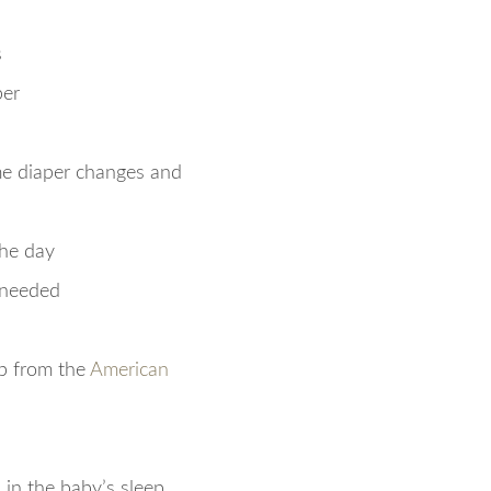
s
per
ime diaper changes and
the day
 needed
ep from the
American
 in the baby’s sleep