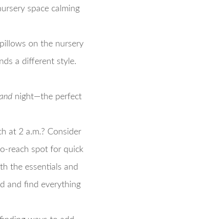
 nursery space calming
 pillows on the nursery
s a different style.
and
night—the perfect
ch at 2 a.m.? Consider
to-reach spot for quick
with the essentials and
nd and find everything