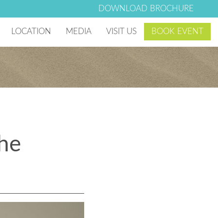
DOWNLOAD BROCHURE
LOCATION
MEDIA
VISIT US
BOOK EVENT
 Village
Photo & Video Gallery
g Club
Lago Mar Blog
Lago Mar News
the