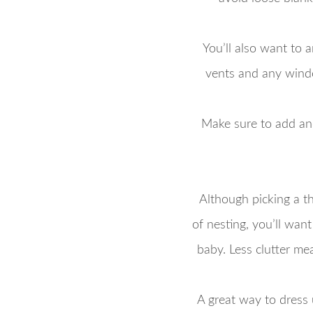
You’ll also want to 
vents and any window
Make sure to add anch
Although picking a th
of nesting, you’ll wan
baby. Less clutter me
A great way to dress 