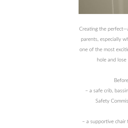
Creating the perfect—
parents, especially w
one of the most exciti
hole and lose 
Before
– a safe crib, bass
Safety Commiss
– a supportive chair