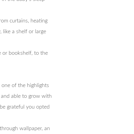
rom curtains, heating
like a shelf or large
e or bookshelf, to the
 one of the highlights
, and able to grow with
 be grateful you opted
—through wallpaper, an