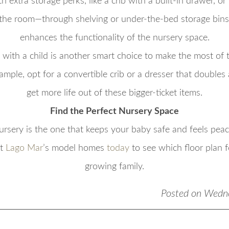
th extra storage perks, like a crib with a built-in drawer, o
 the room—through shelving or under-the-bed storage bins
enhances the functionality of the nursery space.
 with a child is another smart choice to make the most of 
ample, opt for a convertible crib or a dresser that doubles 
get more life out of these bigger-ticket items.
Find the Perfect Nursery Space
nursery is the one that keeps your baby safe and feels peace
it
Lago Mar
’s model homes
today
to see which floor plan fe
growing family.
Posted on Wedn