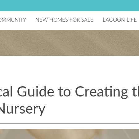
OMMUNITY
NEW HOMES FOR SALE
LAGOON LIFE
he Developer
Lagoon Amenity
aster Plan
National Sailin
ecreation Center
reenBoLT
ome Technology
chools
ago Mar Testimonials
omeowners Association
cal Guide to Creating 
esident Events
Nursery