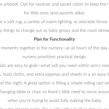
e artwork. Opt for neutrals and pastel colors to keep the
for little ones (and parents alike).
e a soft rug, a variety of warm lighting, or adorable throw
asy things to change out as baby grows and the room demand
Plan for Functionality
 moments together in the nursery—at all hours of the day
nursery prioritizes practical design.
als are easy to grab—what will you need within arm’s rea
, burp cloths, and extra pajamas and sheets in a an easy-
f the night. A great option is filling a simple rolling cart 
 changing table or chair so there’s little need to move arou
when you’re trying to avoid fully waking the baby.