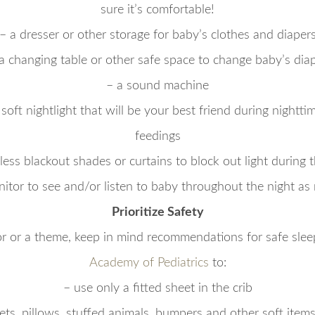
sure it’s comfortable!
– a dresser or other storage for baby’s clothes and diaper
a changing table or other safe space to change baby’s dia
– a sound machine
 soft nightlight that will be your best friend during nightt
feedings
less blackout shades or curtains to block out light during 
nitor to see and/or listen to baby throughout the night as
Prioritize Safety
r or a theme, keep in mind recommendations for safe sle
Academy of Pediatrics
to:
– use only a fitted sheet in the crib
ets, pillows, stuffed animals, bumpers and other soft items