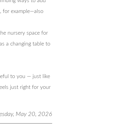
r finding ways to add
, for example—also
the nursery space for
as a changing table to
ful to you — just like
els just right for your
esday, May 20, 2026