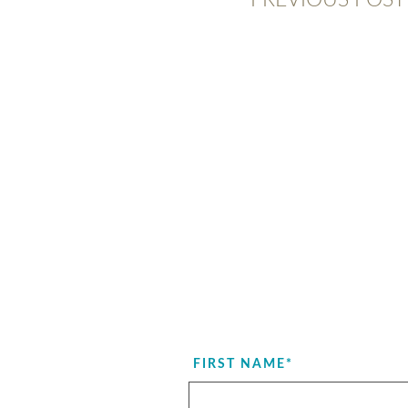
FIRST NAME
*