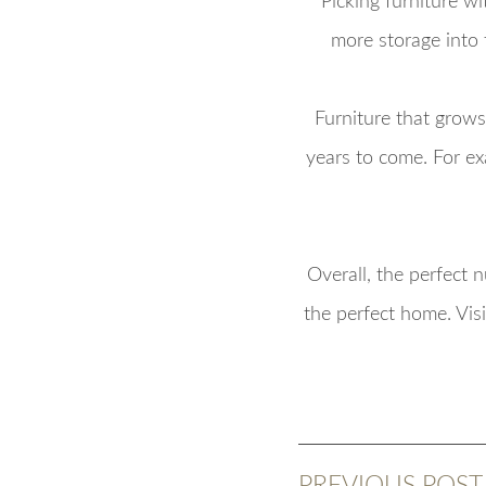
Picking furniture wi
more storage into
Furniture that grows
years to come. For ex
Overall, the perfect 
the perfect home. Vis
PREVIOUS POST