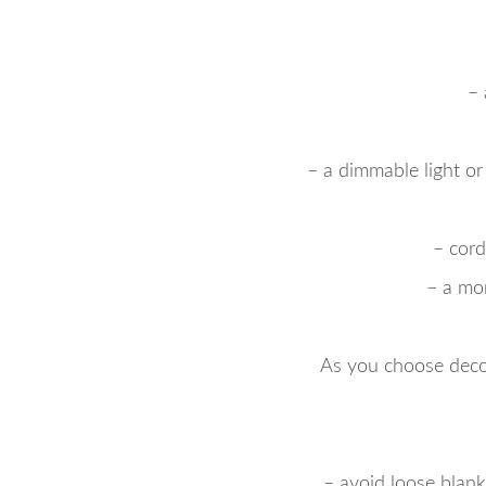
– 
– a dimmable light or
– cord
– a mo
As you choose deco
– avoid loose blank