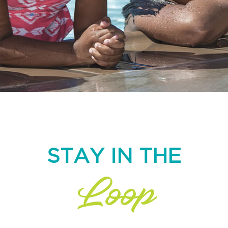
STAY IN THE
Loop