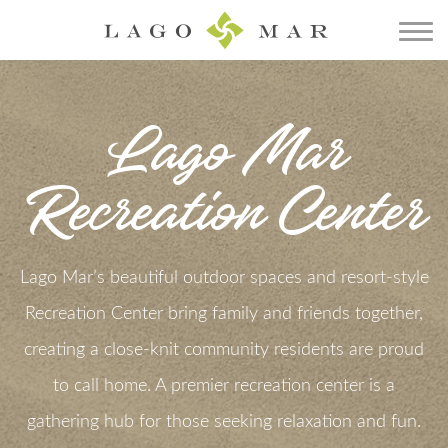
Lago Mar
Recreation Center
Lago Mar’s beautiful outdoor spaces and resort-style
Recreation Center bring family and friends together,
creating a close-knit community residents are proud
to call home. A premier recreation center is a
gathering hub for those seeking relaxation and fun.