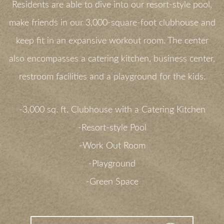
Residents are able to dive into our resort-style pool,
make friends in our 3,000-square-foot clubhouse and
keep fit in an expansive workout room. The center
also encompasses a catering kitchen, business center,
restroom facilities and a playground for the kids.
-3,000 sq. ft. Clubhouse with a Catering Kitchen
-Resort-style Pool
-Work Out Room
-Playground
-Green Space