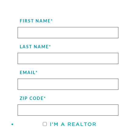
FIRST NAME
*
LAST NAME
*
EMAIL
*
ZIP CODE
*
I'M A REALTOR