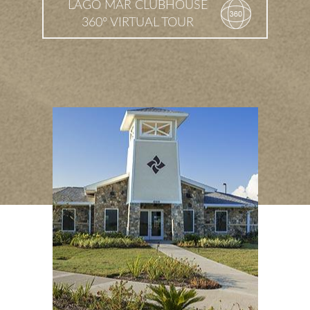
LAGO MAR CLUBHOUSE
360° VIRTUAL TOUR