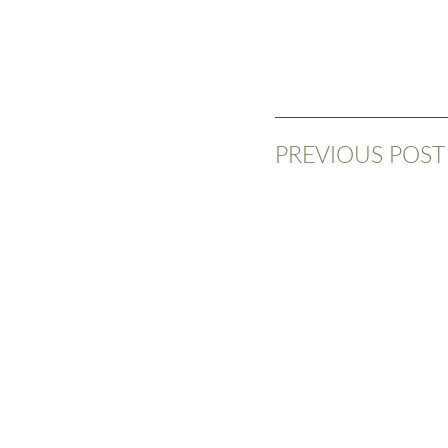
PREVIOUS POST