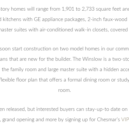
tory homes will range from 1,901 to 2,733 square feet an
nd kitchens with GE appliance packages, 2-inch faux-wood 
aster suites with air-conditioned walk-in closets, covered
oon start construction on two model homes in our commu
ans that are new for the builder. The Winslow is a two-st
n the family room and large master suite with a hidden acce
flexible floor plan that offers a formal dining room or stu
room.
en released, but interested buyers can stay-up-to date on 
e, grand opening and more by signing up for Chesmar’s
VIP 