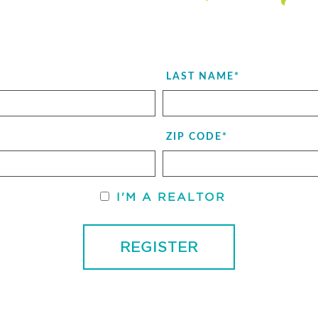
LAST NAME
*
ZIP CODE
*
I'M A REALTOR