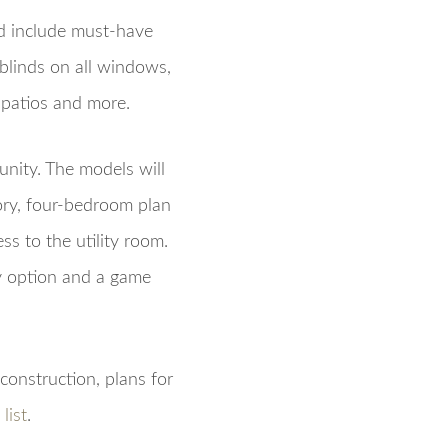
d include must-have
blinds on all windows,
 patios and more.
nity. The models will
ory, four-bedroom plan
ss to the utility room.
dy option and a game
construction, plans for
list
.