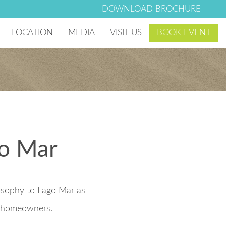
DOWNLOAD BROCHURE
LOCATION
MEDIA
VISIT US
BOOK EVENT
 Village
Photo & Video Gallery
g Club
Lago Mar Blog
Lago Mar News
o Mar
losophy to Lago Mar as
r homeowners.