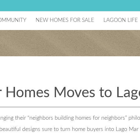
OMMUNITY
NEW HOMES FOR SALE
LAGOON LIFE
he Developer
Lagoon Amenity
aster Plan
National Sailin
ecreation Center
reenBoLT
ome Technology
chools
ago Mar Testimonials
omeowners Association
 Homes Moves to Lag
esident Events
ging their “neighbors building homes for neighbors” phi
t beautiful designs sure to turn home buyers into Lago Ma