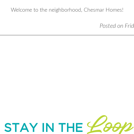
Welcome to the neighborhood, Chesmar Homes!
Posted on Fri
Loop
STAY IN THE