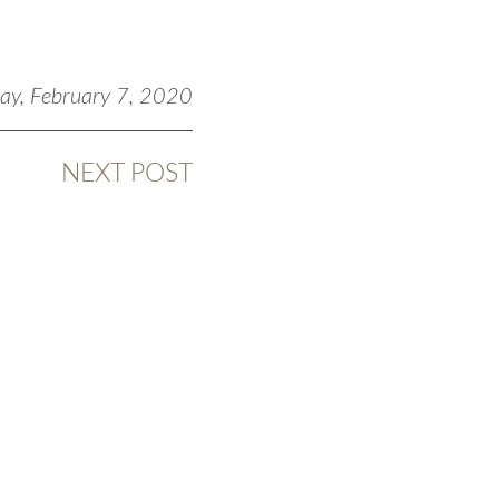
day, February 7, 2020
NEXT POST