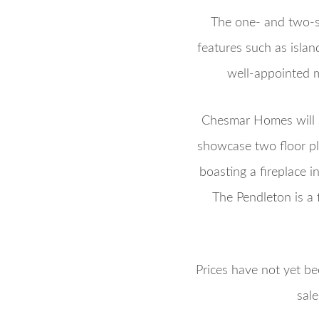
The one- and two-s
features such as isla
well-appointed m
Chesmar Homes will s
showcase two floor pl
boasting a fireplace i
The Pendleton is a 
Prices have not yet be
sal