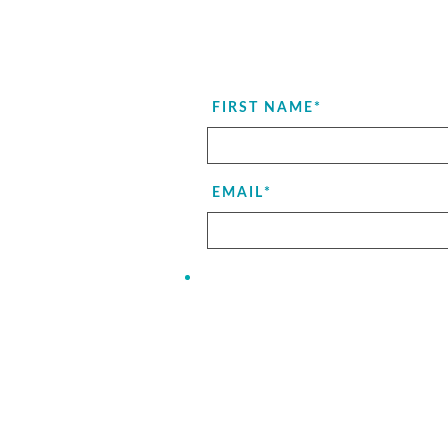
FIRST NAME
*
EMAIL
*