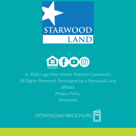
© 2026 Lago Mar Master Planned Community
All Rights Reserved. Developed by a Starwood Land
affiliate.
Privacy Policy
Disclaimer
DOWNLOAD BROCHURE