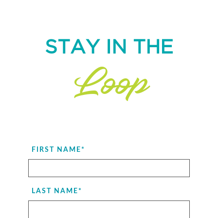
STAY IN THE
Loop
FIRST NAME
*
LAST NAME
*