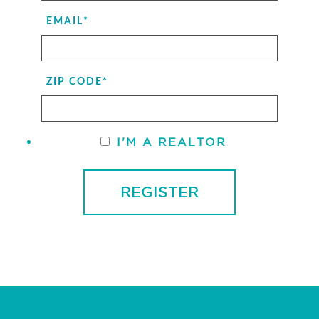
EMAIL
*
ZIP CODE
*
I'M A REALTOR