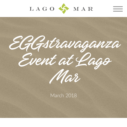
EGGstravaganza
Event at Lago
Mar
March 2018