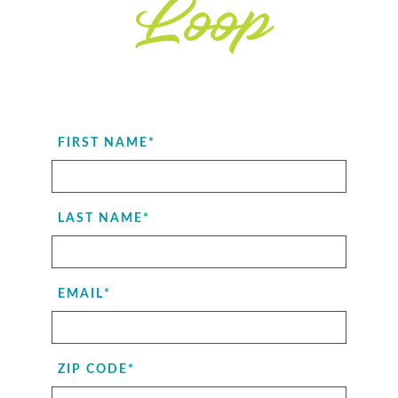
Loop
FIRST NAME
*
LAST NAME
*
EMAIL
*
ZIP CODE
*