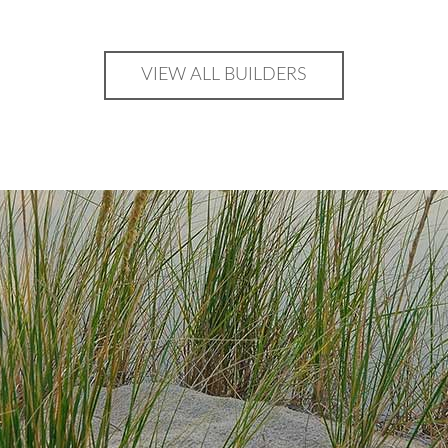
VIEW ALL BUILDERS