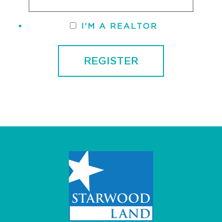
I'M A REALTOR