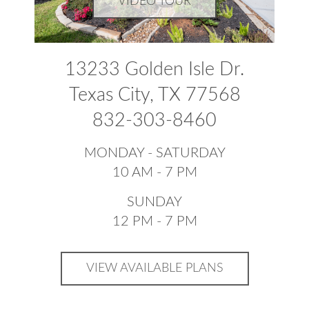
VIDEO TOUR
13233 Golden Isle Dr.
Texas City, TX 77568
832-303-8460
MONDAY - SATURDAY
10 AM - 7 PM
SUNDAY
12 PM - 7 PM
VIEW AVAILABLE PLANS