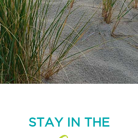
STAY IN THE