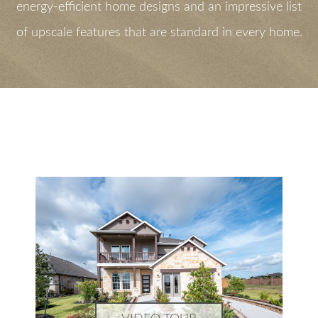
energy-efficient home designs and an impressive list
of upscale features that are standard in every home.