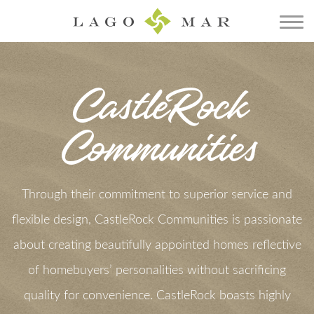
CastleRock
Communities
Through their commitment to superior service and
flexible design, CastleRock Communities is passionate
about creating beautifully appointed homes reflective
of homebuyers’ personalities without sacrificing
quality for convenience. CastleRock boasts highly