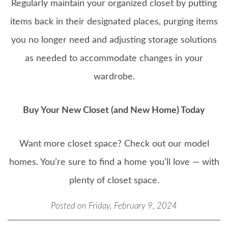
Regularly maintain your organized closet by putting
items back in their designated places, purging items
you no longer need and adjusting storage solutions
as needed to accommodate changes in your
wardrobe.
Buy Your New Closet (and New Home) Today
Want more closet space? Check out our model
homes. You’re sure to find a home you’ll love — with
plenty of closet space.
Posted on Friday, February 9, 2024