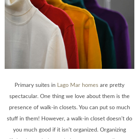
Primary suites in
Lago Mar homes
are pretty
spectacular. One thing we love about them is the
presence of walk-in closets. You can put so much
stuff in them! However, a walk-in closet doesn’t do
you much good if it isn’t organized. Organizing