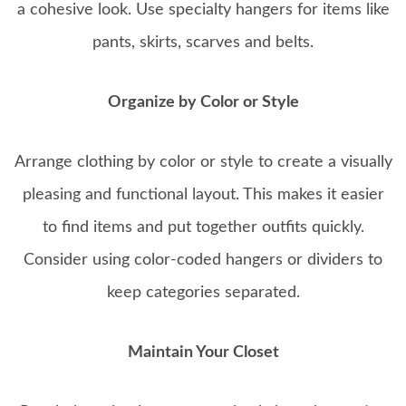
a cohesive look. Use specialty hangers for items like
pants, skirts, scarves and belts.
Organize by Color or Style
Arrange clothing by color or style to create a visually
pleasing and functional layout. This makes it easier
to find items and put together outfits quickly.
Consider using color-coded hangers or dividers to
keep categories separated.
Maintain Your Closet