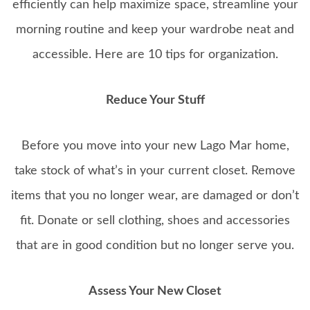
efficiently can help maximize space, streamline your
morning routine and keep your wardrobe neat and
accessible. Here are 10 tips for organization.
Reduce Your Stuff
Before you move into your new Lago Mar home,
take stock of what’s in your current closet. Remove
items that you no longer wear, are damaged or don’t
fit. Donate or sell clothing, shoes and accessories
that are in good condition but no longer serve you.
Assess Your New Closet