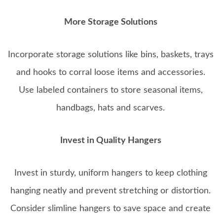
More Storage Solutions
Incorporate storage solutions like bins, baskets, trays
and hooks to corral loose items and accessories.
Use labeled containers to store seasonal items,
handbags, hats and scarves.
Invest in Quality Hangers
Invest in sturdy, uniform hangers to keep clothing
hanging neatly and prevent stretching or distortion.
Consider slimline hangers to save space and create