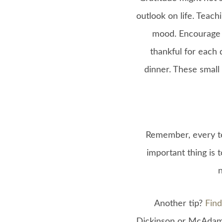
outlook on life. Teach
mood. Encourage t
thankful for each 
dinner. These small 
Remember, every te
important thing is 
Another tip?
Find
Dickinson or McAdams