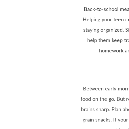
Back-to-school mean
Helping your teen c
staying organized. 
help them keep tra
homework and
Between early mornin
food on the go. But r
brains sharp. Plan ah
grain snacks. If you