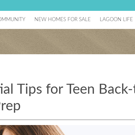
OMMUNITY
NEW HOMES FOR SALE
LAGOON LIFE
he Developer
Lagoon Amenity
aster Plan
National Sailin
ecreation Center
reenBoLT
ome Technology
chools
ago Mar Testimonials
omeowners Association
ial Tips for Teen Back-
esident Events
Prep