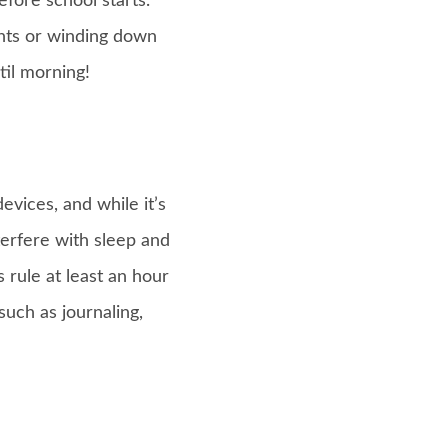
fore school starts.
ghts or winding down
til morning!
evices, and while it’s
erfere with sleep and
 rule at least an hour
such as journaling,