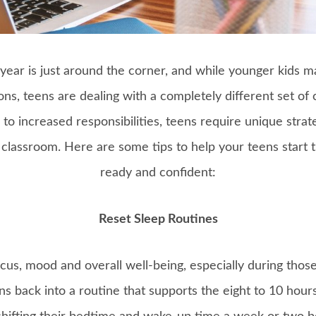
ear is just around the corner, and while younger kids m
ns, teens are dealing with a completely different set of 
to increased responsibilities, teens require unique strat
e classroom. Here are some tips to help your teens start t
ready and confident:
Reset Sleep Routines
focus, mood and overall well-being, especially during thos
ens back into a routine that supports the eight to 10 hour