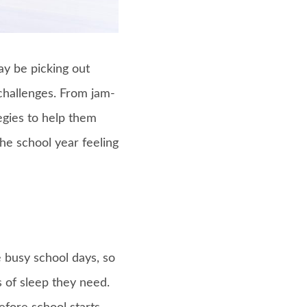
ay be picking out
challenges. From jam-
egies to help them
he school year feeling
e busy school days, so
s of sleep they need.