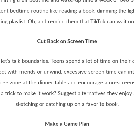
 shifting their bedtime and wake-up time a week or two be
ent bedtime routine like reading a book, dimming the li
xing playlist. Oh, and remind them that TikTok can wait un
Cut Back on Screen Time
let’s talk boundaries. Teens spend a lot of time on their d
ct with friends or unwind, excessive screen time can int
free zone at the dinner table and encourage a no-screens
 trick to make it work? Suggest alternatives they enjoy 
sketching or catching up on a favorite book.
Make a Game Plan