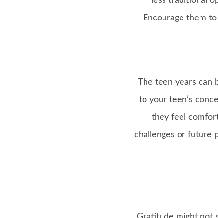
less traditional 
Encourage them to 
The teen years can b
to your teen’s conce
they feel comfort
challenges or future p
Gratitude might not s