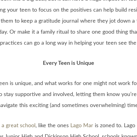
ing your teen to focus on the positives can help build res
hem to keep a gratitude journal where they jot down a 
day. Or make it a family ritual to share one good thing t
practices can go a long way in helping your teen see the b
Every Teen is Unique
en is unique, and what works for one might not work fo
to stay supportive and involved, letting them know you’r
navigate this exciting (and sometimes overwhelming) time
 a great school
, like the ones
Lago Mar
is zoned to. Lago
 Junior High and Dickinson High School, schools known