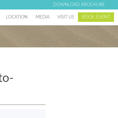
DOWNLOAD BROCHURE
LOCATION
MEDIA
VISIT US
BOOK EVENT
 Village
Photo & Video Gallery
g Club
Lago Mar Blog
Lago Mar News
to-