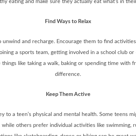
thy eating and make sure they actually eat what’s in thei
Find Ways to Relax
 unwind and recharge. Encourage them to find activities
ining a sports team, getting involved in a school club or
 things like taking a walk, baking or spending time with f
difference.
Keep Them Active
key to a teen’s physical and mental health. Some teens mig
, while others prefer individual activities like swimming, 