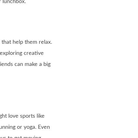
r lunchbox.
 that help them relax.
 exploring creative
riends can make a big
ht love sports like
running or yoga. Even