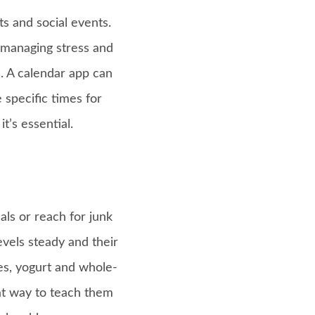
s and social events.
 managing stress and
. A calendar app can
 specific times for
’s essential.
ls or reach for junk
evels steady and their
ies, yogurt and whole-
eat way to teach them