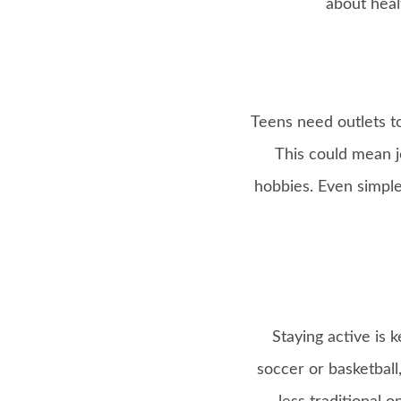
about heal
Teens need outlets to
This could mean jo
hobbies. Even simple
Staying active is 
soccer or basketball