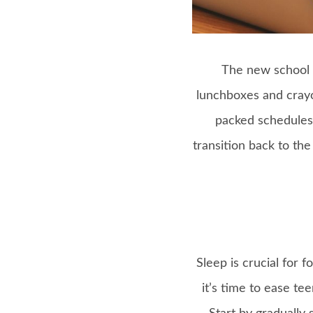
The new school y
lunchboxes and crayo
packed schedules 
transition back to th
Sleep is crucial for 
it’s time to ease te