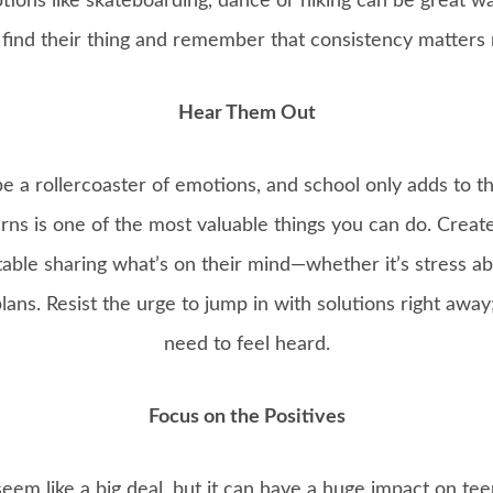
options like skateboarding, dance or hiking can be great w
find their thing and remember that consistency matters m
Hear Them Out
e a rollercoaster of emotions, and school only adds to th
rns is one of the most valuable things you can do. Crea
able sharing what’s on their mind—whether it’s stress ab
lans. Resist the urge to jump in with solutions right awa
need to feel heard.
Focus on the Positives
eem like a big deal, but it can have a huge impact on te