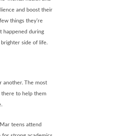
ilience and boost their
few things they’re
hat happened during
righter side of life.
r another. The most
e there to help them
.
 Mar teens attend
 for strong academics