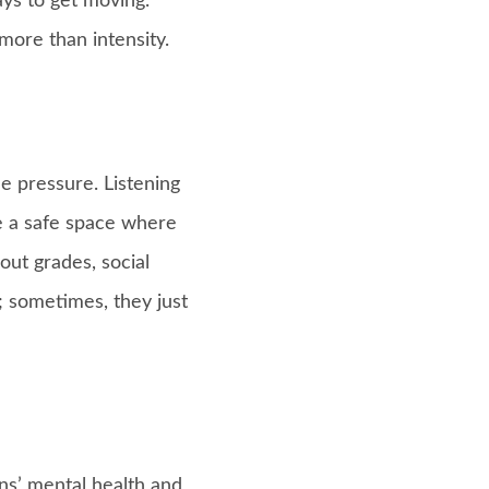
ays to get moving.
ore than intensity.
e pressure. Listening
te a safe space where
out grades, social
y; sometimes, they just
ens’ mental health and