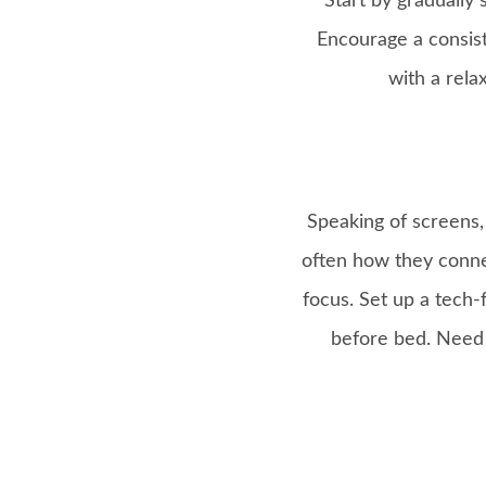
Start by gradually
Encourage a consist
with a rela
Speaking of screens, 
often how they conne
focus. Set up a tech-
before bed. Need a