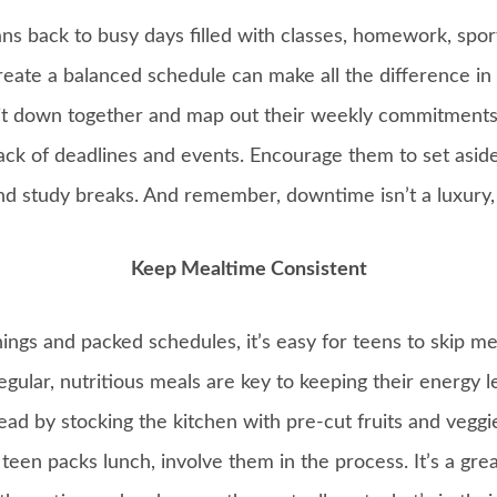
s back to busy days filled with classes, homework, sport
reate a balanced schedule can make all the difference in
Sit down together and map out their weekly commitments
ck of deadlines and events. Encourage them to set aside
 study breaks. And remember, downtime isn’t a luxury, it
Keep Mealtime Consistent
gs and packed schedules, it’s easy for teens to skip mea
egular, nutritious meals are key to keeping their energy l
ead by stocking the kitchen with pre-cut fruits and vegg
r teen packs lunch, involve them in the process. It’s a gr