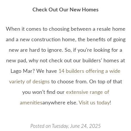
Check Out Our New Homes
When it comes to choosing between a resale home
and a new construction home, the benefits of going
new are hard to ignore. So, if you’re looking for a
new pad, why not check out our builders’ homes at
Lago Mar? We have
14 builders offering a wide
variety of designs
to choose from. On top of that
you won’t find our
extensive range of
amenities
anywhere else.
Visit us today
!
Posted on Tuesday, June 24, 2025