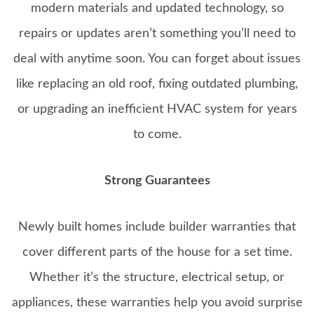
modern materials and updated technology, so
repairs or updates aren’t something you’ll need to
deal with anytime soon. You can forget about issues
like replacing an old roof, fixing outdated plumbing,
or upgrading an inefficient HVAC system for years
to come.
Strong Guarantees
Newly built homes include builder warranties that
cover different parts of the house for a set time.
Whether it’s the structure, electrical setup, or
appliances, these warranties help you avoid surprise