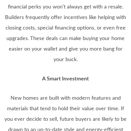
financial perks you won’t always get with a resale.
Builders frequently offer incentives like helping with
closing costs, special financing options, or even free
upgrades. These deals can make buying your home
easier on your wallet and give you more bang for
your buck.
A Smart Investment
New homes are built with modern features and
materials that tend to hold their value over time. If
you ever decide to sell, future buyers are likely to be
drawn to an up-to-date style and energy-efficient