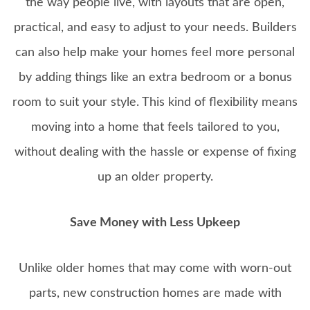
the way people live, with layouts that are open,
practical, and easy to adjust to your needs. Builders
can also help make your homes feel more personal
by adding things like an extra bedroom or a bonus
room to suit your style. This kind of flexibility means
moving into a home that feels tailored to you,
without dealing with the hassle or expense of fixing
up an older property.
Save Money with Less Upkeep
Unlike older homes that may come with worn-out
parts, new construction homes are made with