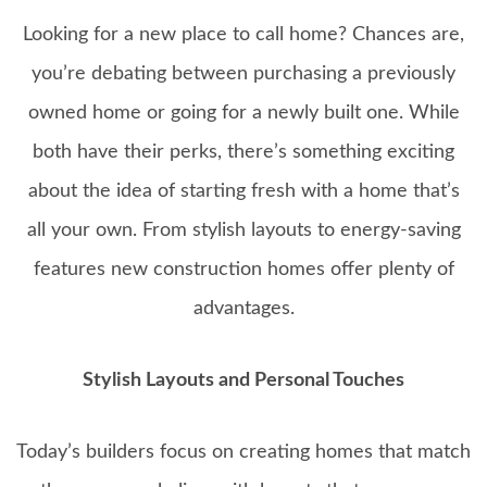
Looking for a new place to call home? Chances are,
you’re debating between purchasing a previously
owned home or going for a newly built one. While
both have their perks, there’s something exciting
about the idea of starting fresh with a home that’s
all your own. From stylish layouts to energy-saving
features new construction homes offer plenty of
advantages.
Stylish Layouts and Personal Touches
Today’s builders focus on creating homes that match