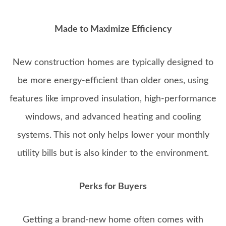
Made to Maximize Efficiency
New construction homes are typically designed to
be more energy-efficient than older ones, using
features like improved insulation, high-performance
windows, and advanced heating and cooling
systems. This not only helps lower your monthly
utility bills but is also kinder to the environment.
Perks for Buyers
Getting a brand-new home often comes with