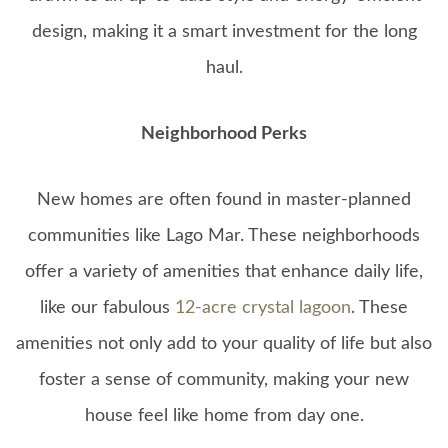
design, making it a smart investment for the long
haul.
Neighborhood Perks
New homes are often found in master-planned
communities like Lago Mar. These neighborhoods
offer a variety of amenities that enhance daily life,
like our fabulous
12-acre crystal lagoon
. These
amenities not only add to your quality of life but also
foster a sense of community, making your new
house feel like home from day one.