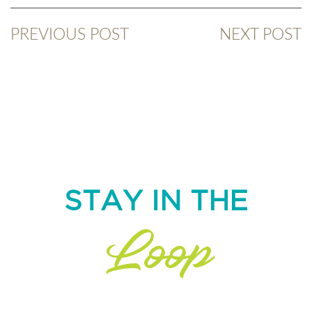
PREVIOUS POST
NEXT POST
STAY IN THE
Loop