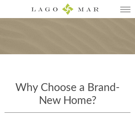
Why Choose a Brand-
New Home?