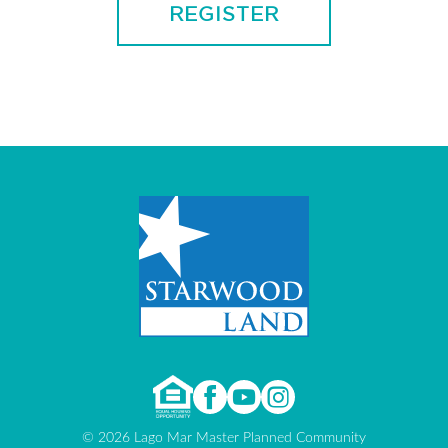
© 2026 Lago Mar Master Planned Community