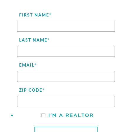
FIRST NAME
*
LAST NAME
*
EMAIL
*
ZIP CODE
*
I'M A REALTOR