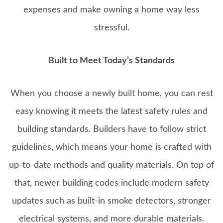
expenses and make owning a home way less
stressful.
Built to Meet Today’s Standards
When you choose a newly built home, you can rest
easy knowing it meets the latest safety rules and
building standards. Builders have to follow strict
guidelines, which means your home is crafted with
up-to-date methods and quality materials. On top of
that, newer building codes include modern safety
updates such as built-in smoke detectors, stronger
electrical systems, and more durable materials.