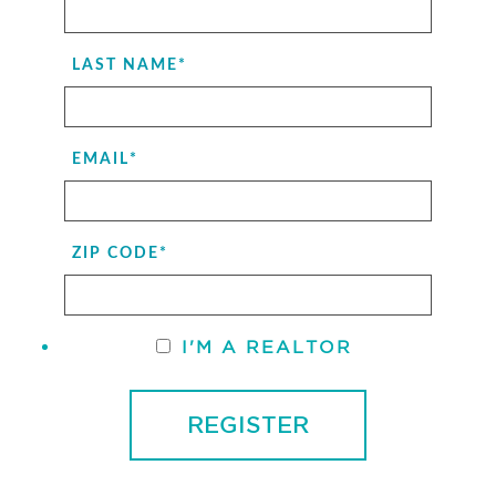
LAST NAME
*
EMAIL
*
ZIP CODE
*
I'M A REALTOR