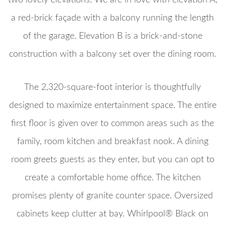
a red-brick façade with a balcony running the length
of the garage. Elevation B is a brick-and-stone
construction with a balcony set over the dining room.
The 2,320-square-foot interior is thoughtfully
designed to maximize entertainment space. The entire
first floor is given over to common areas such as the
family, room kitchen and breakfast nook. A dining
room greets guests as they enter, but you can opt to
create a comfortable home office. The kitchen
promises plenty of granite counter space. Oversized
cabinets keep clutter at bay. Whirlpool® Black on