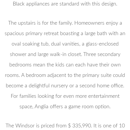
Black appliances are standard with this design.
The upstairs is for the family. Homeowners enjoy a
spacious primary retreat boasting a large bath with an
oval soaking tub, dual vanities, a glass-enclosed
shower and large walk-in closet. Three secondary
bedrooms mean the kids can each have their own
rooms. A bedroom adjacent to the primary suite could
become a delightful nursery or a second home office.
For families looking for even more entertainment
space, Anglia offers a game room option.
The Windsor is priced from $ 335,990. It is one of 10