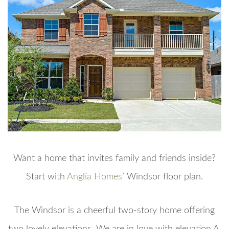
Want a home that invites family and friends inside?
Start with
Anglia Homes
’ Windsor floor plan.
The Windsor is a cheerful two-story home offering
two lovely elevations. We are in love with elevation A,