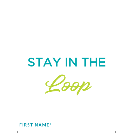
STAY IN THE
Loop
FIRST NAME
*