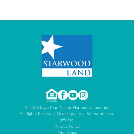
© 2026 Lago Mar Master Planned Community
All Rights Reserved. Developed by a Starwood Land
affiliate.
Privacy Policy
Disclaimer