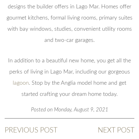
designs the builder offers in Lago Mar. Homes offer
gourmet kitchens, formal living rooms, primary suites
with bay windows, studies, convenient utility rooms
and two-car garages.
In addition to a beautiful new home, you get all the
perks of living in Lago Mar, including our gorgeous
lagoon
. Stop by the Anglia model home and get
started crafting your dream home today.
Posted on Monday, August 9, 2021
PREVIOUS POST
NEXT POST