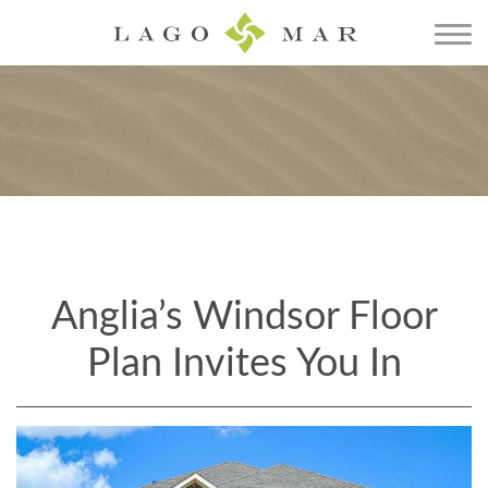
Anglia’s Windsor Floor
Plan Invites You In