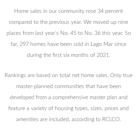
Home sales in our community rose 34 percent
compared to the previous year. We moved up nine
places from last year’s No. 45 to No. 36 this year. So
far, 297 homes have been sold in Lago Mar since
during the first six months of 2021.
Rankings are based on total net home sales. Only true
master-planned communities that have been
developed from a comprehensive master plan and
feature a variety of housing types, sizes, prices and
amenities are included, according to RCLCO.