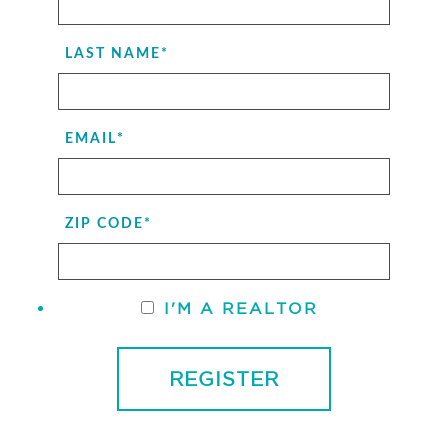
LAST NAME
*
EMAIL
*
ZIP CODE
*
I'M A REALTOR