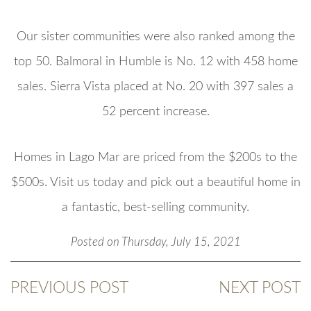
Our sister communities were also ranked among the
top 50. Balmoral in Humble is No. 12 with 458 home
sales. Sierra Vista placed at No. 20 with 397 sales a
52 percent increase.
Homes in Lago Mar are priced from the $200s to the
$500s. Visit us today and pick out a beautiful home in
a fantastic, best-selling community.
Posted on Thursday, July 15, 2021
PREVIOUS POST
NEXT POST