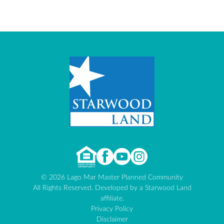
© 2026 Lago Mar Master Planned Community
All Rights Reserved. Developed by a Starwood Land
affiliate.
Privacy Policy
Disclaimer