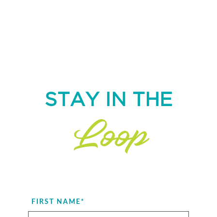
STAY IN THE
Loop
FIRST NAME
*