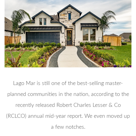
Lago Mar is still one of the best-selling master-
planned communities in the nation, according to the
recently released Robert Charles Lesser & Co
(RCLCO) annual mid-year report. We even moved up
a few notches.