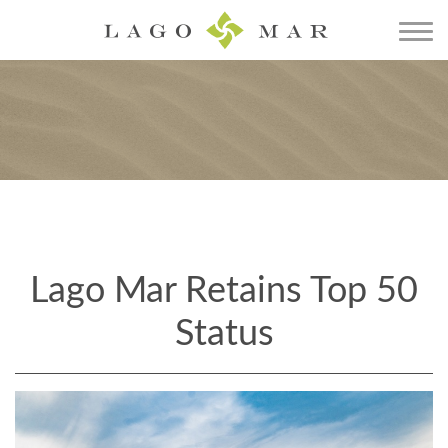
Lago Mar Retains Top 50
Status