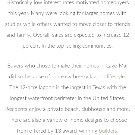
Historically low interest rates motivated homebuyers
this year. Many were looking for larger homes with
studies while others wanted to move closer to friends
and family. Overall, sales are expected to increase 12
percent in the top-selling communities.
Buyers who chose to make their homes in Lago Mar
did so because of our easy breezy
lagoon lifestyle
.
The 12-acre lagoon is the largest in Texas with the
longest waterfront perimeter in the United States.
Residents enjoy a private beach, clubhouse and more.
There are also a variety of home designs to choose
from offered by 13 award-winning
builders
.