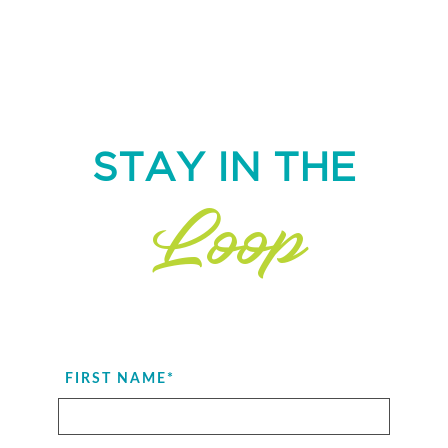
STAY IN THE
Loop
FIRST NAME
*