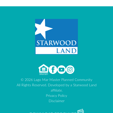
© 2026 Lago Mar Master Planned Community
All Rights Reserved. Developed by a Starwood Land
affiliate.
Privacy Policy
Disclaimer