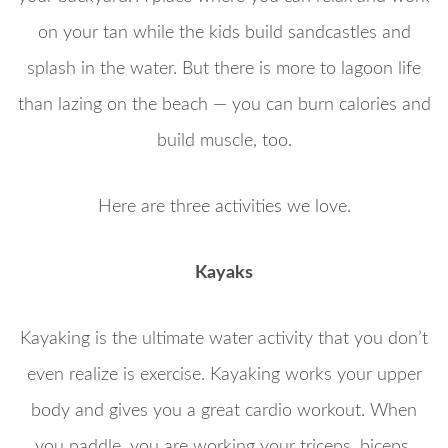
on your tan while the kids build sandcastles and
splash in the water. But there is more to lagoon life
than lazing on the beach — you can burn calories and
build muscle, too.
Here are three activities we love.
Kayaks
Kayaking is the ultimate water activity that you don’t
even realize is exercise. Kayaking works your upper
body and gives you a great cardio workout. When
you paddle, you are working your triceps, biceps,