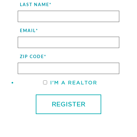
LAST NAME
*
EMAIL
*
ZIP CODE
*
I'M A REALTOR