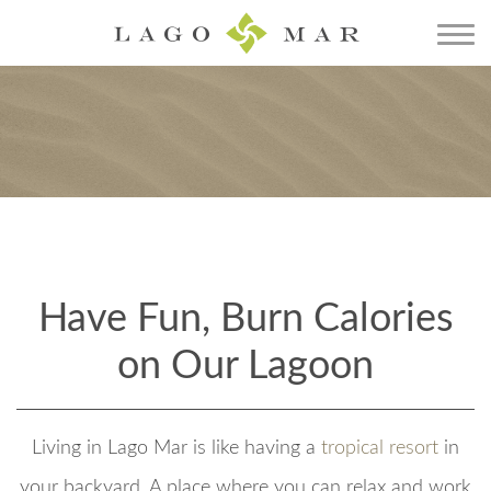
Have Fun, Burn Calories
on Our Lagoon
Living in Lago Mar is like having a
tropical resort
in
your backyard. A place where you can relax and work