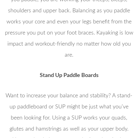
shoulders and upper back. Balancing as you paddle
works your core and even your legs benefit from the
pressure you put on your foot braces. Kayaking is low
impact and workout-friendly no matter how old you
are.
Stand Up Paddle Boards
Want to increase your balance and stability? A stand-
up paddleboard or SUP might be just what you’ve
been looking for. Using a SUP works your quads,
glutes and hamstrings as well as your upper body.