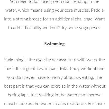
You need to balance so you don’t end up in the
water, which means using your core muscles. Paddle
into a strong breeze for an additional challenge. Want
to add a flexibility workout? Try some yoga poses.
Swimming
Swimming is the exercise we associate with water the
most. It’s a great low-impact, total-body workout and
you don’t even have to worry about sweating. The
best part is that you can exercise in the water without
boring laps. Just walking in the water can improve
muscle tone as the water creates resistance. For more