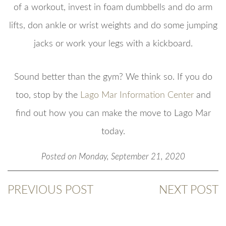
of a workout, invest in foam dumbbells and do arm
lifts, don ankle or wrist weights and do some jumping
jacks or work your legs with a kickboard.
Sound better than the gym? We think so. If you do
too, stop by the
Lago Mar Information Center
and
find out how you can make the move to Lago Mar
today.
Posted on Monday, September 21, 2020
PREVIOUS POST
NEXT POST