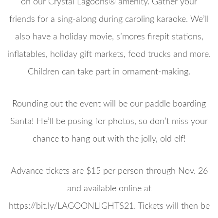
on our Crystal Lagoons® amenity. Gather your
friends for a sing-along during caroling karaoke. We’ll
also have a holiday movie, s’mores firepit stations,
inflatables, holiday gift markets, food trucks and more.
Children can take part in ornament-making.
Rounding out the event will be our paddle boarding
Santa! He’ll be posing for photos, so don’t miss your
chance to hang out with the jolly, old elf!
Advance tickets are $15 per person through Nov. 26
and available online at
https://bit.ly/LAGOONLIGHTS21. Tickets will then be