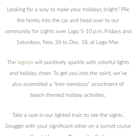
Looking for a way to make your holidays bright? Pile
the family into the car and head over to our
community for Lights over Lago 5-10 p.m. Fridays and
Saturdays, Nov. 26 to Dec. 18, at Lago Mar.
The
lagoon
will positively sparkle with colorful lights
and holiday cheer. To get you into the spirit, we’ve
also assembled a “tree-mendous” assortment of
beach-themed holiday activities.
Take a seat in our lighted train to see the sights.
Snuggle with your significant other on a sunset cruise