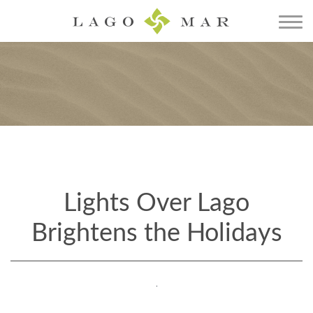
Lights Over Lago
Brightens the Holidays