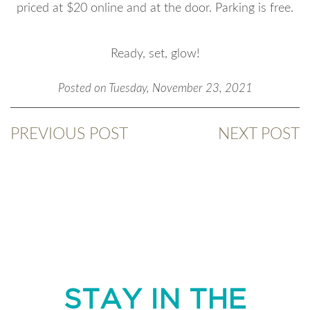
priced at $20 online and at the door. Parking is free.
Ready, set, glow!
Posted on Tuesday, November 23, 2021
PREVIOUS POST
NEXT POST
STAY IN THE