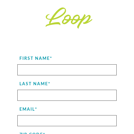
Loop
FIRST NAME
*
LAST NAME
*
EMAIL
*