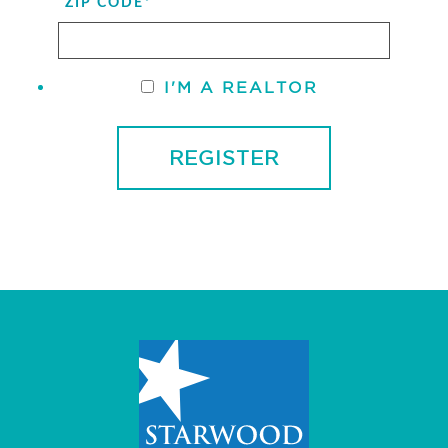
ZIP CODE
*
I'M A REALTOR