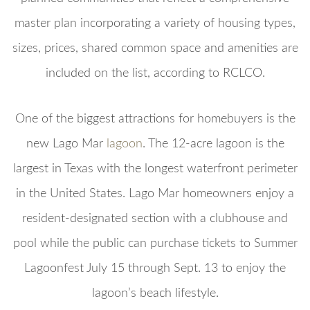
master plan incorporating a variety of housing types,
sizes, prices, shared common space and amenities are
included on the list, according to RCLCO.
One of the biggest attractions for homebuyers is the
new Lago Mar
lagoon
. The 12-acre lagoon is the
largest in Texas with the longest waterfront perimeter
in the United States. Lago Mar homeowners enjoy a
resident-designated section with a clubhouse and
pool while the public can purchase tickets to Summer
Lagoonfest July 15 through Sept. 13 to enjoy the
lagoon’s beach lifestyle.