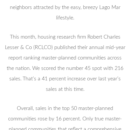
neighbors attracted by the easy, breezy Lago Mar
lifestyle.
This month, housing research firm Robert Charles
Lesser & Co (RCLCO) published their annual mid-year
report ranking master-planned communities across
the nation. We scored the number 45 spot with 216
sales. That’s a 41 percent increase over last year’s
sales at this time.
Overall, sales in the top 50 master-planned
communities rose by 16 percent. Only true master-
planned communities that reflect a comprehensive