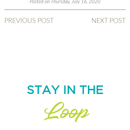
Posted on Thursday, July 16, 2020
PREVIOUS POST
NEXT POST
STAY IN THE
Loop