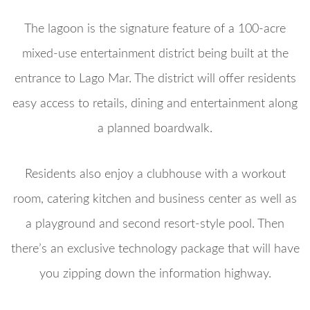
The lagoon is the signature feature of a 100-acre
mixed-use entertainment district being built at the
entrance to Lago Mar. The district will offer residents
easy access to retails, dining and entertainment along
a planned boardwalk.
Residents also enjoy a clubhouse with a workout
room, catering kitchen and business center as well as
a playground and second resort-style pool. Then
there’s an exclusive technology package that will have
you zipping down the information highway.