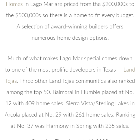
Homes
in Lago Mar are priced from the $200,000s to
the $500,000s so there is a home to fit every budget.
A selection of award-winning builders offers
numerous home design options.
Much of what makes Lago Mar special comes down
to one of the most prolific developers in Texas —
Land
Tejas
. Three other Land Tejas communities also ranked
among the top 50. Balmoral in Humble placed at No.
12 with 409 home sales. Sierra Vista/Sterling Lakes in
Arcola placed at No. 29 with 261 home sales. Ranking
at No. 37 was Harmony in Spring with 235 sales.