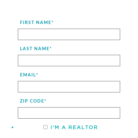
FIRST NAME
*
LAST NAME
*
EMAIL
*
ZIP CODE
*
I'M A REALTOR