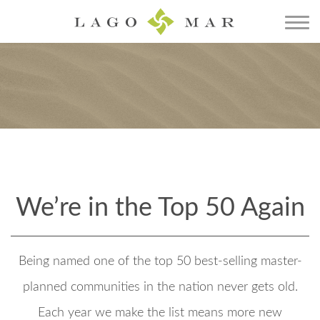
We’re in the Top 50 Again
Being named one of the top 50 best-selling master-
planned communities in the nation never gets old.
Each year we make the list means more new